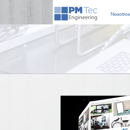
Nosotros