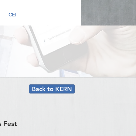
CEI
Back to KERN
s Fest