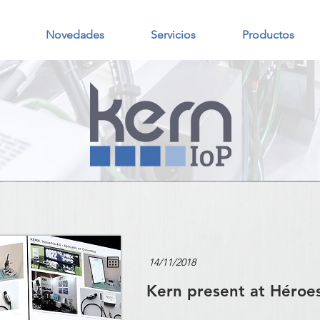
Novedades
Servicios
Productos
Kern present at Héroe