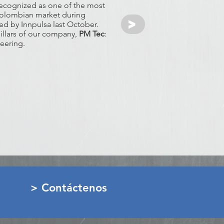
recognized as one of the most
l colombian market during
>
d by Innpulsa last October.
pillars of our company,
PM Tec
:
eering.
> Contáctenos