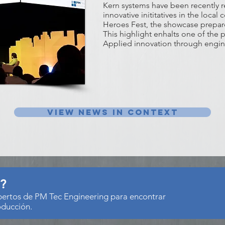
Kern systems have been recently 
innovative inititatives in the loca
Heroes Fest, the showcase prepare
This highlight enhalts one of the 
Applied innovation through engin
View news in context
s?
xpertos de PM Tec Engineering para encontrar
oducción.