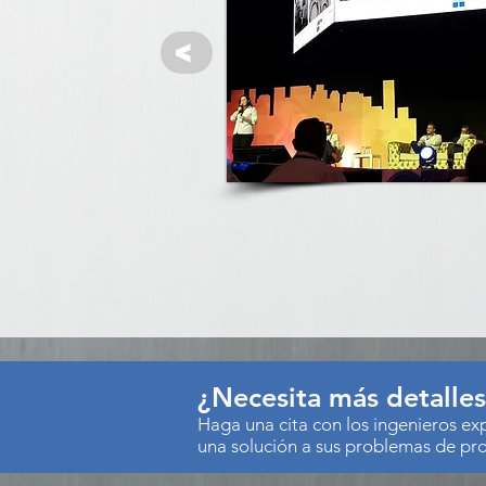
<
¿Necesita más detalle
Haga una cita con los ingenieros e
una solución a sus problemas de pr