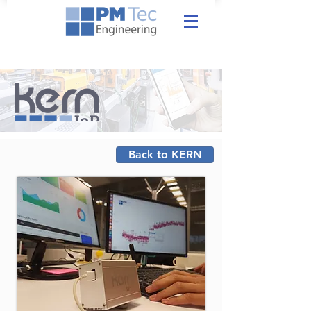
Back to KERN