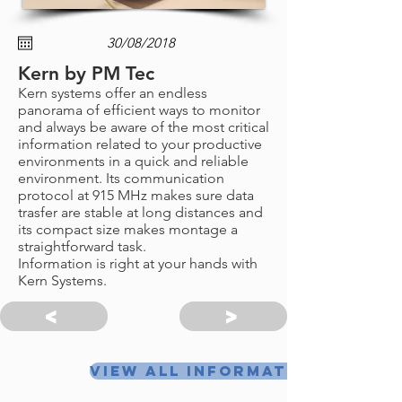
Kern by PM Tec
Kern systems offer an endless
panorama of efficient ways to monitor
and always be aware of the most critical
information related to your productive
environments in a quick and reliable
environment. Its communication
protocol at 915 MHz makes sure data
trasfer are stable at long distances and
its compact size makes montage a
straightforward task.
Information is right at your hands with
Kern Systems.
<
>
View all information