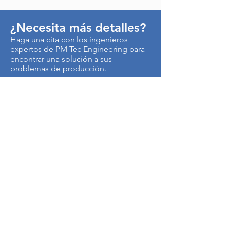
¿Necesita más detalles?
Haga una cita con los ingenieros
expertos de PM Tec Engineering para
encontrar una solución a sus
problemas de producción.
> Contáctenos
Autopista Medellín km 3.5
Centro Empresarial Metropolitano
Edificio CEN, Of. B50
Cota, Colombia
250017
Tel:
+57-1-8966145
Cel:
+57-315-4879621
Términos de uso y Política de Privacidad