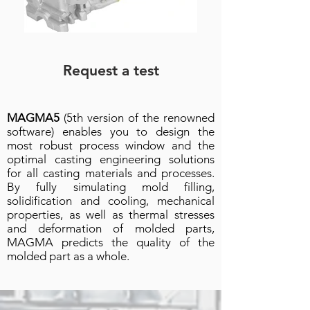
Request a test
MAGMA5
(5th version of the renowned
software) enables you to design the
most robust process window and the
optimal casting engineering solutions
for all casting materials and processes.
By fully simulating mold filling,
solidification and cooling, mechanical
properties, as well as thermal stresses
and deformation of molded parts,
MAGMA predicts the quality of the
molded part as a whole.