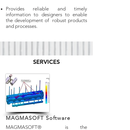
Provides reliable and timely
information to designers to enable
the development of robust products
and processes.
SERVICES
MAGMASOFT Software
​MAGMASOFT® is the