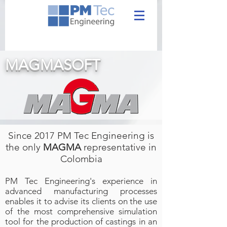
MAGMASOFT
Since 2017 PM Tec Engineering is
the only
MAGMA
representative in
Colombia
PM Tec Engineering's experience in
advanced manufacturing processes
enables it to advise its clients on the use
of the most comprehensive simulation
tool for the production of castings in an