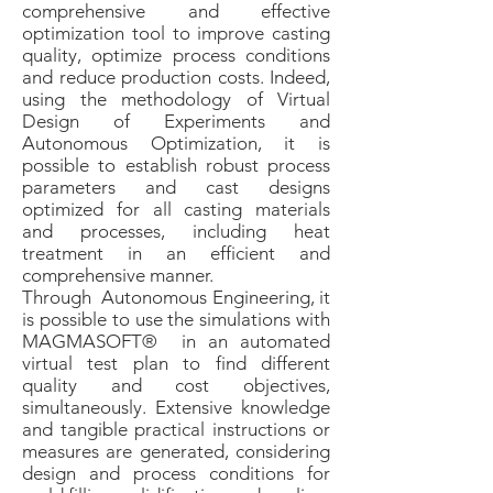
comprehensive and effective
optimization tool to improve casting
quality, optimize process conditions
and reduce production costs. Indeed,
using the methodology of Virtual
Design of Experiments and
Autonomous Optimization, it is
possible to establish robust process
parameters and cast designs
optimized for all casting materials
and processes, including heat
treatment in an efficient and
comprehensive manner.
Through Autonomous Engineering, it
is possible to use the simulations with
MAGMASOFT® in an automated
virtual test plan to find different
quality and cost objectives,
simultaneously. Extensive knowledge
and tangible practical instructions or
measures are generated, considering
design and process conditions for