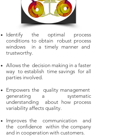
Identify the optimal process
conditions to obtain robust process
windows in a timely manner and
trustworthy.
Allows the decision making in a faster
way to establish time savings for all
parties involved.
Empowers the quality management
generating a systematic
understanding about how process
variability affects quality.
Improves the communication and
the confidence within the company
and in cooperation with customers.