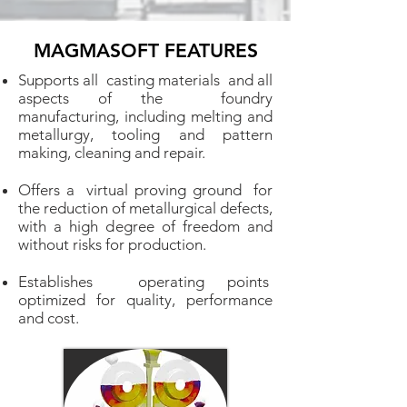
MAGMASOFT FEATURES
Supports all casting materials and all
aspects of the foundry
manufacturing, including melting and
metallurgy, tooling and pattern
making, cleaning and repair.
Offers a virtual proving ground for
the reduction of metallurgical defects,
with a high degree of freedom and
without risks for production.
Establishes operating points
optimized for quality, performance
and cost.