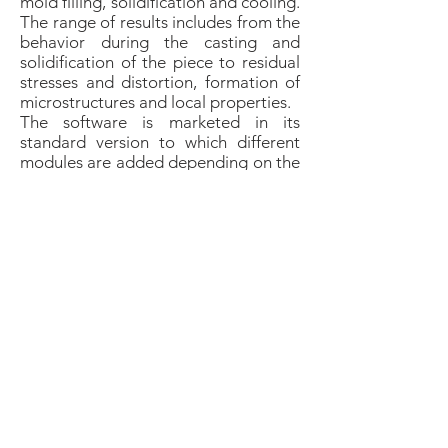
mold filling, solidification and cooling.
The range of results includes from the
behavior during the casting and
solidification of the piece to residual
stresses and distortion, formation of
microstructures and local properties.
The software is marketed in its
standard version to which different
modules are added depending on the
client's needs (Steel-Stress-Core &
Mold + TT).
MAGMASOFT Simulation
​We develop and optimize projects in