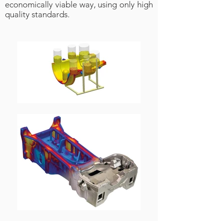
economically viable way, using only high
quality standards.