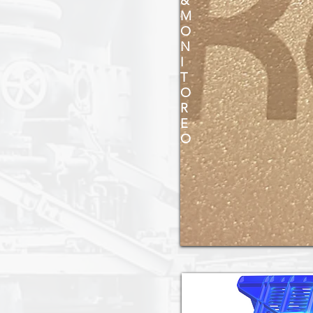
&
M
O
N
I
T
O
R
E
O