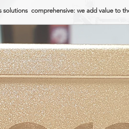
 solutions comprehensive: we add value to th