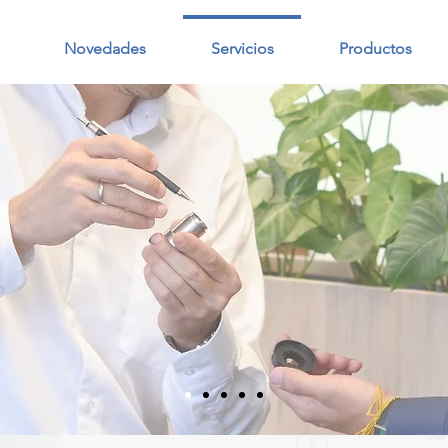
Novedades
Servicios
Productos
S