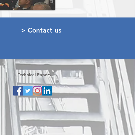
> Contact us
Technical Papers