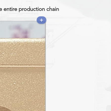
e entire production chain
+