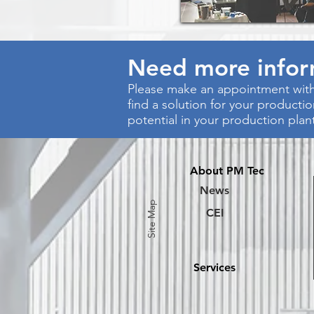
Need more info
Please make an appointment with
find a solution for your producti
potential in your production plan
About PM Tec
News
Site Map
CEI
Services