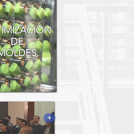
IMIZACIÓN
DE
MOLDES
+