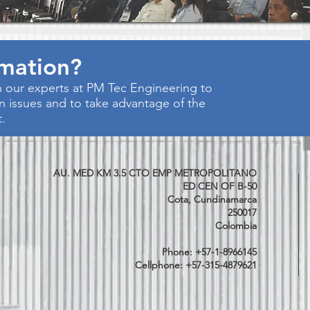
rmation?
 our experts at PM Tec Engineering to
on issues and to take advantage of the
t.
AU. MED KM 3.5 CTO EMP METROPOLITANO
ED CEN OF B-50
Cota, Cundinamarca
250017
Colombia
Phone: +57-1-8966145
Cellphone: +57-315-4879621