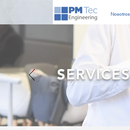
Nosotros
SERVICE