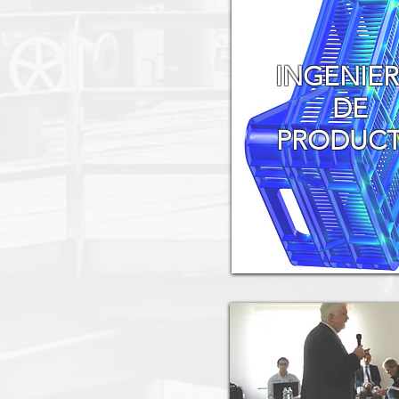
INGENIER
DE
PRODUC