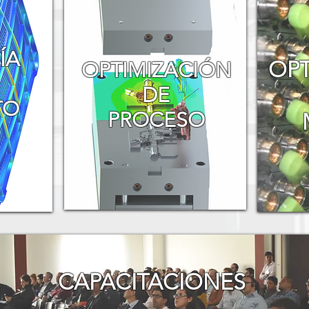
ÍA
OPT
​OPTIMIZACIÓN
DE
TO
PROCESO
CAPACITACIONES