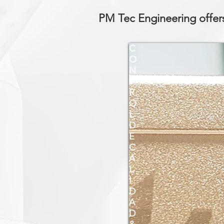
PM Tec Engineering offers
C
O
N
T
R
O
L
D
E
C
A
L
I
D
A
D