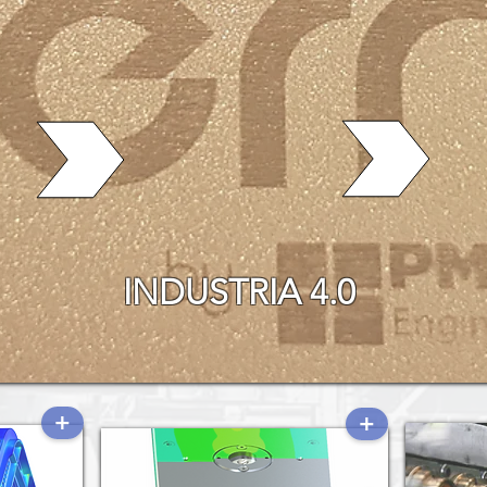
INDUSTRIA 4.0
+
+