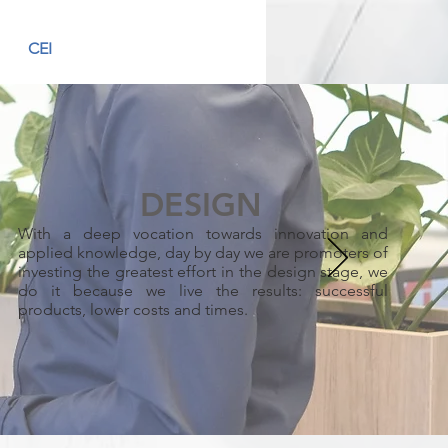
CEI
DESIGN
With a deep vocation towards innovation and
applied knowledge, day by day we are promoters of
investing the greatest effort in the design stage, we
do it because we live the results: successful
products, lower costs and times.