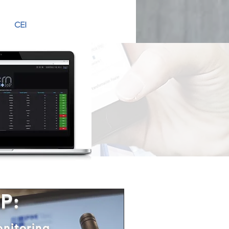
CEI
P:
onitoring