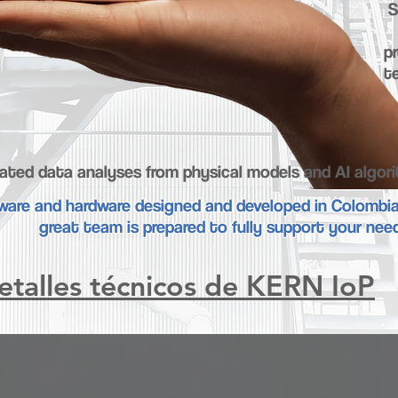
S
pr
t
ated data analyses from physical models and AI algor
ware and hardware designed and developed in Colombi
great team is prepared to fully support your nee
etalles técnicos de KERN IoP