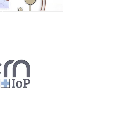
 y desarrollar
os a la industria
ad para estar a la
nitoreo y control
cesos?