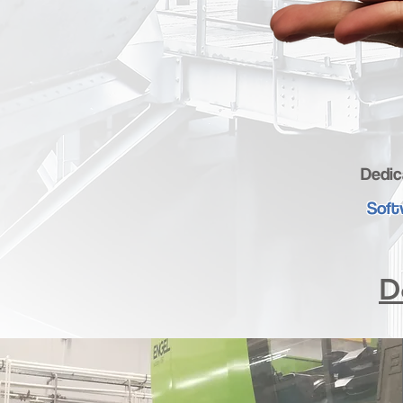
Dedic
Soft
D