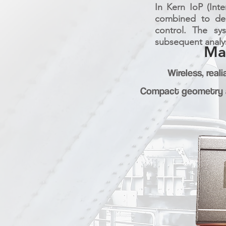
In Kern IoP (Int
combined to deli
control. The sy
subsequent analys
Ma
Wireless, rea
Compact geometry a