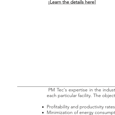
¡Learn the details here!
PM Tec's expertise in the indust
each particular facility. The obje
Profitability and productivity rates
Minimization of energy consump