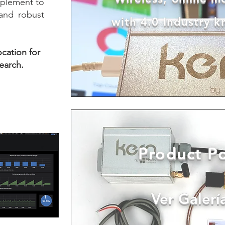
plement to
 and robust
with 4.0 Industry 
ocation for
earch.
Product Po
Ver Galerí