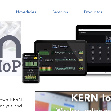
Novedades
Servicios
Productos
KERN Io
s own KERN
nalysis and
Wireless, online m