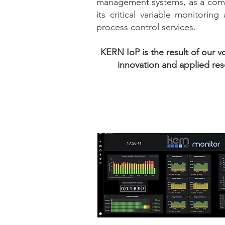
management systems, as a com
its critical variable monitoring
process control services.
KERN IoP is the result of our v
innovation and applied res