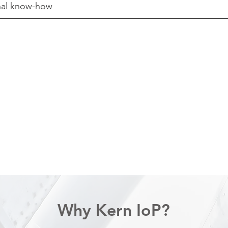
rnal know-how
:
Why Kern IoP?