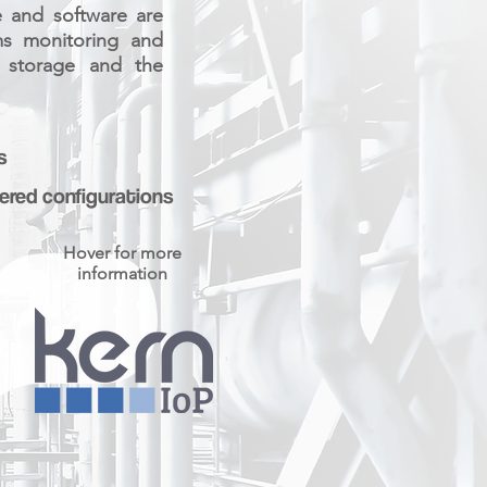
e and software are
ems monitoring and
d storage and the
s
red configurations
Hover for more
information