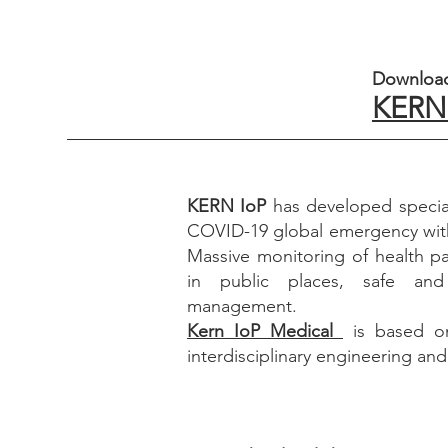
Download
KERN 
KERN IoP
has developed special
COVID-19 global emergency wit
Massive monitoring of health p
in public places, safe and
management.
Kern IoP Medical
is based on
interdisciplinary engineering an