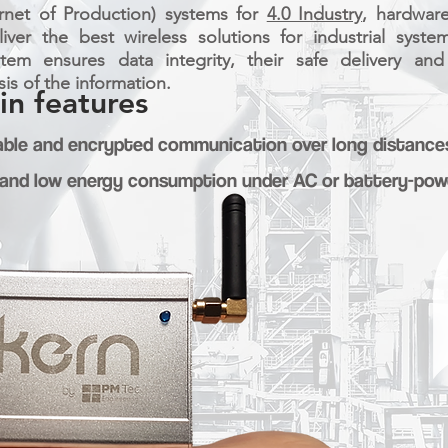
ernet of Production) systems for
4.0 Industry
, hardwar
ver the best wireless solutions for industrial syst
stem ensures data integrity, their safe delivery an
is of the information.
in features
liable and encrypted communication over long distance
nd low energy consumption under AC or battery-powe