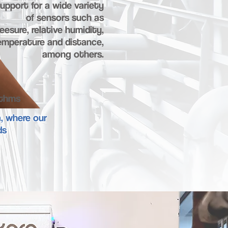
upport for a wide variety
of sensors such as
eesure, relative humidity,
emperature and distance,
among others.
ithms
a, where our
ds