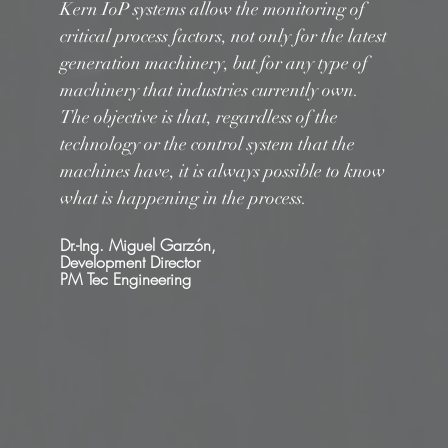
Kern IoP systems allow the monitoring of
critical process factors, not only for the latest
generation machinery, but for any type of
machinery that industries currently own.
The objective is that, regardless of the
technology or the control system that the
machines have, it is always possible to know
what is happening in the process.
Dr.-Ing. Miguel Garzón,
Development Director
PM Tec Engineering