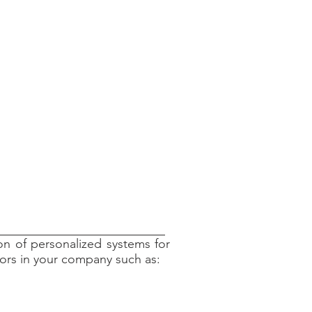
ion of personalized systems for
ators in your company such as: