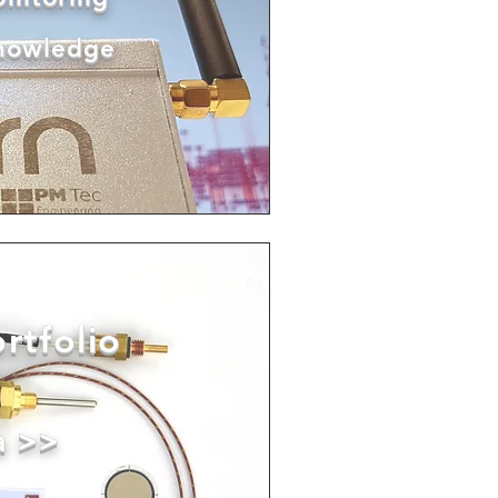
knowledge
rtfolio
a >>