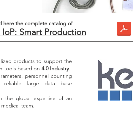
¿Por qué usar
productos enfocad
 here the complete catalog of
4.0 es una necesid
IoP: Smart Production
vanguardia del mo
de pro
ized products to support the
h tools based on
4.0 Industry
..
arameters, personnel counting
 reliable large data base
 the global expertise of an
d medical team.