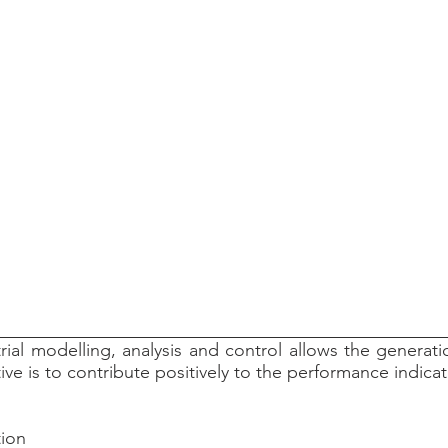
rial modelling, analysis and control allows the generat
ctive is to contribute positively to the performance indic
tion