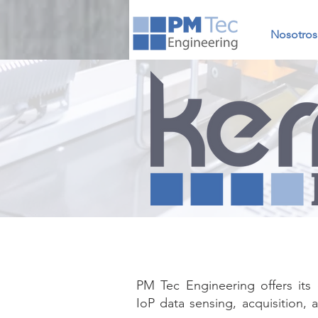
Nosotros
PM Tec Engineering offers it
IoP data sensing, acquisition, a