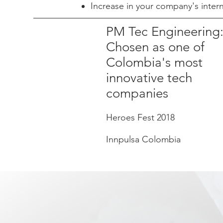
Increase in your company's inte
PM Tec Engineering
Chosen as one of
Colombia's most
innovative tech
companies
Heroes Fest 2018
Innpulsa Colombia