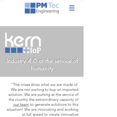
Industry 4.0 at the service of
humanity
"The crises show what we are made of.
We are not waiting to buy an imported
solution. We are putting at the service of
the country the extraordinary capacity of
our team
to generate solutions to this
situation! We are innovating and working
at full speed to create innovative