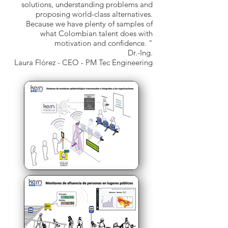
solutions, understanding problems and
proposing world-class alternatives.
Because we have plenty of samples of
what Colombian talent does with
motivation and confidence. "
Dr.-Ing.
Laura Flórez - CEO - PM Tec Engineering