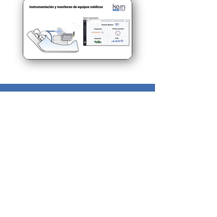
Need more
information?
Please make an appointment with our
experts at PM Tec Engineering to find
a solution for your production issues
and to take advantage of the
potential in your production plant.
> Contact us