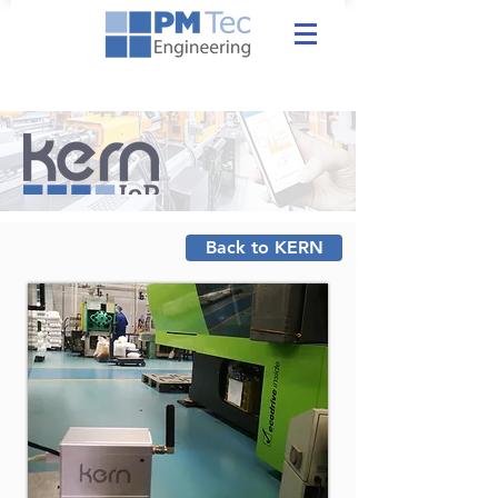
Back to KERN