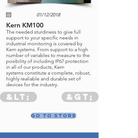
Kern KM100
The needed sturdiness to give full
support to your specific needs in
industrial monitoring is covered by
Kern systems. From support to a high
number of variables to measure to the
posibility of including IP67 protection
in all of our products, Kern
systems constitute a complete, robust,
highly realiable and durable set of
devices for the industry.
&lt;
&gt;
Go to store