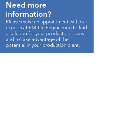
Need more
information?
Please make an appointment with our
experts at PM Tec Engineering to find
a solution for your production issues
and to take advantage of the
potential in your production plant.
> Contact us
AU. MED KM 3.5 CTO EMP
METROPOLITANO ED CEN OF B-50
Cota, Cundinamarca
250017
Colombia
Phone:
+57-1-8966145
Cellphone:
+57-315-4879621