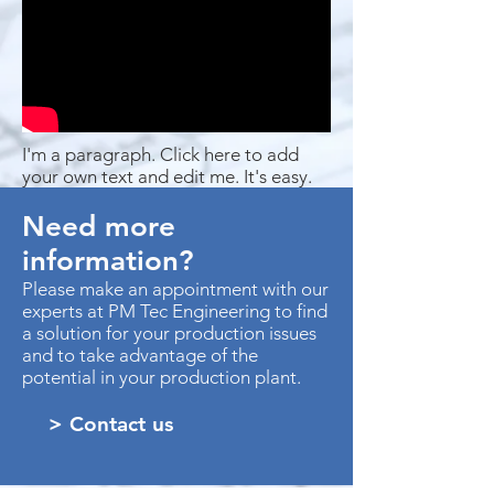
I'm a paragraph. Click here to add
your own text and edit me. It's easy.
Need more
information?
Please make an appointment with our
experts at PM Tec Engineering to find
a solution for your production issues
and to take advantage of the
potential in your production plant.
> Contact us