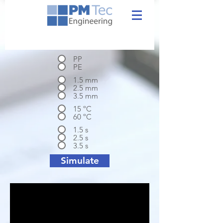
PP
PE
1.5 mm
2.5 mm
3.5 mm
15 ºC
60 ºC
1.5 s
2.5 s
3.5 s
Simulate