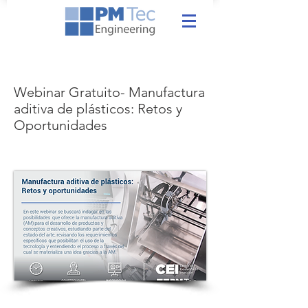
Webinar Gratuito- Manufactura
aditiva de plásticos: Retos y
Oportunidades