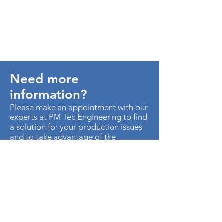
Need more
information?
Please make an appointment with our
experts at PM Tec Engineering to find
a solution for your production issues
and to take advantage of the
potential in your production plant.
> Contact us
AU. MED KM 3.5 CTO EMP
METROPOLITANO ED CEN OF B-50