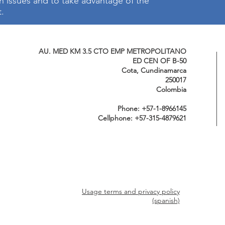
on issues and to take advantage of the
t.
AU. MED KM 3.5 CTO EMP METROPOLITANO
ED CEN OF B-50
Cota, Cundinamarca
250017
Colombia
Phone: +57-1-8966145
Cellphone: +57-315-4879621
Usage terms and privacy policy
(spanish)