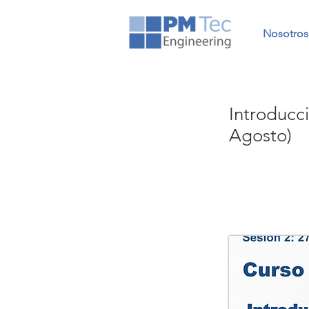
Nosotros
Introducc
Agosto)