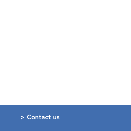
> Contact us