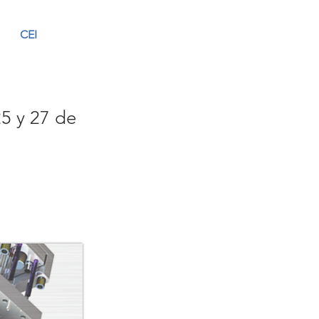
CEI
25 y 27 de