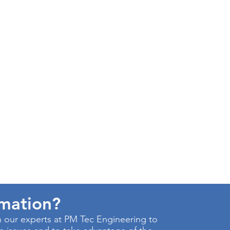
rmation?
 our experts at PM Tec Engineering to