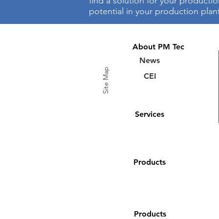
find a solution for your producti
potential in your production plan
About PM Tec
News
Site Map
CEI
Services
Products
Products