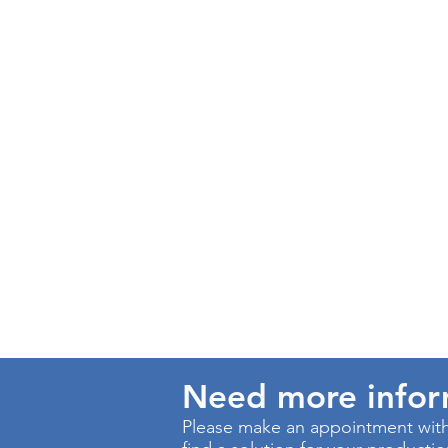
Need more info
Please make an appointment with