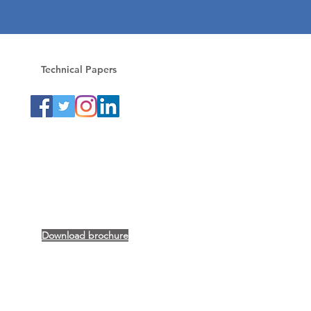
Technical Papers
Download brochure