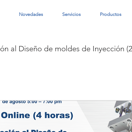
Novedades
Servicios
Productos
ión al Diseño de moldes de Inyección (