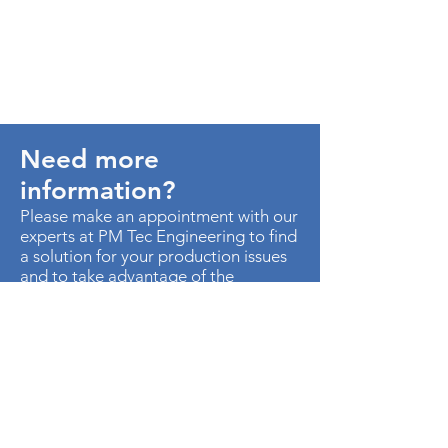
Need more
information?
Please make an appointment with our
experts at PM Tec Engineering to find
a solution for your production issues
and to take advantage of the
potential in your production plant.
> Contact us
AU. MED KM 3.5 CTO EMP
METROPOLITANO ED CEN OF B-50