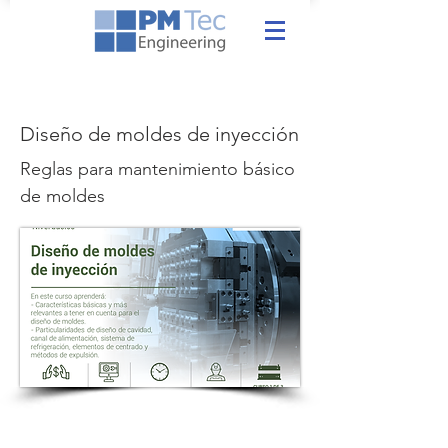
Diseño de moldes de inyección
Reglas para mantenimiento básico
de moldes