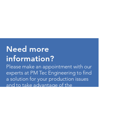
Need more
information?
Please make an appointment with our
experts at PM Tec Engineering to find
a solution for your production issues
and to take advantage of the
potential in your production plant.
> Contact us
AU. MED KM 3.5 CTO EMP
METROPOLITANO ED CEN OF B-50