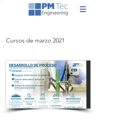
Cursos de marzo 2021