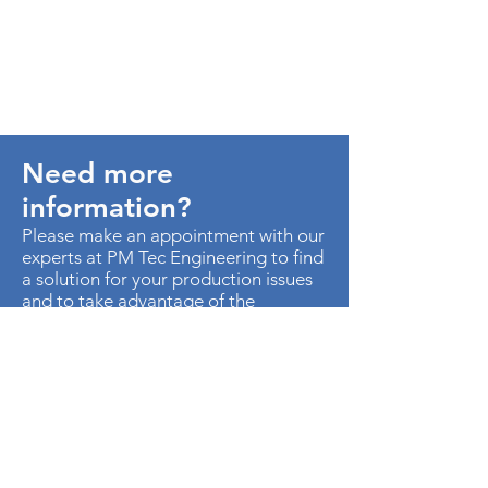
Need more
information?
Please make an appointment with our
experts at PM Tec Engineering to find
a solution for your production issues
and to take advantage of the
potential in your production plant.
> Contact us
AU. MED KM 3.5 CTO EMP
METROPOLITANO ED CEN OF B-50