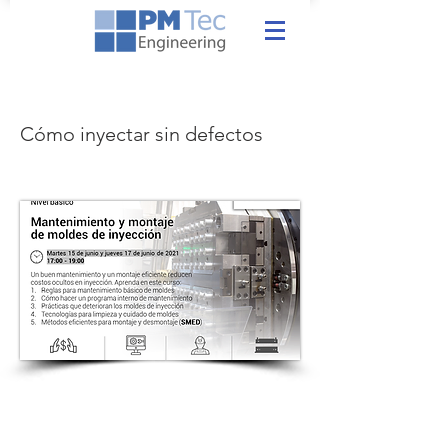
Cómo inyectar sin defectos