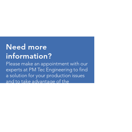
Need more
information?
Please make an appointment with our
experts at PM Tec Engineering to find
a solution for your production issues
and to take advantage of the
potential in your production plant.
> Contact us
AU. MED KM 3.5 CTO EMP
METROPOLITANO ED CEN OF B-50