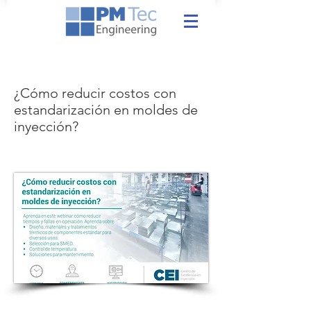
¿Cómo reducir costos con
estandarización en moldes de
inyección?