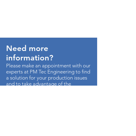
Need more
information?
Please make an appointment with our
experts at PM Tec Engineering to find
a solution for your production issues
and to take advantage of the
potential in your production plant.
> Contact us
AU. MED KM 3.5 CTO EMP
METROPOLITANO ED CEN OF B-50