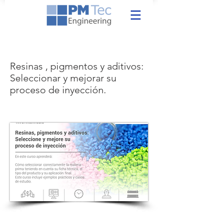
Resinas , pigmentos y aditivos:
Seleccionar y mejorar su
proceso de inyección.